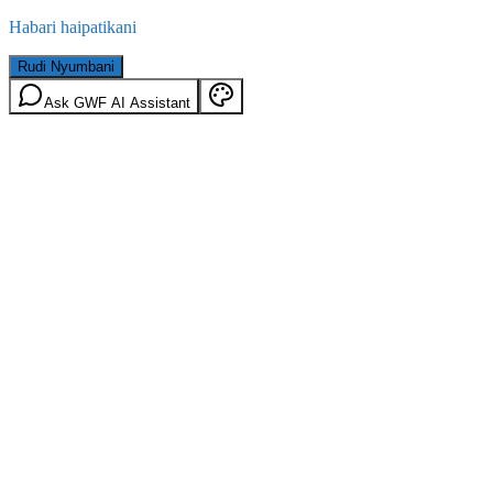
Habari haipatikani
Rudi Nyumbani
Ask GWF AI Assistant